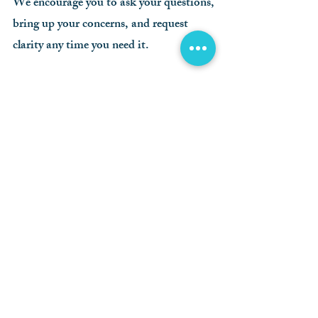
We encourage you to ask your questions,
bring up your concerns, and request
clarity any time you need it.
Testing Your
Vision
During your exam, we’ll conduct a
number of tests to check your
acuity, eye teaming, depth
perception, as well as the general
health and condition of your eyes.
Some of these tests are as simple
as reading a wall chart. Others use
incredibly high tech machines.
Regardless of the test, your
comfort and understanding is