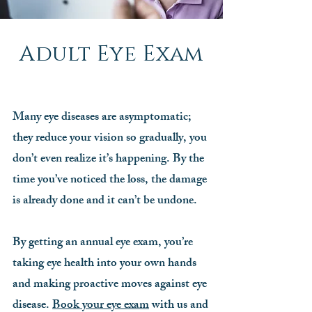
Adult Eye Exam
Many eye diseases are asymptomatic;
they reduce your vision so gradually, you
don’t even realize it’s happening. By the
time you’ve noticed the loss, the damage
is already done and it can’t be undone.
By getting an annual eye exam, you’re
taking eye health into your own hands
and making proactive moves against eye
disease.
Book your eye exam
with us and