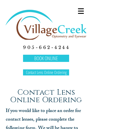
905-662-4244
BOOK ONLINE
Contact Lens Online Ordering
Contact Lens
Online Ordering
If you would like to place an order for
contact lenses, please complete the
following form. We will be happy to