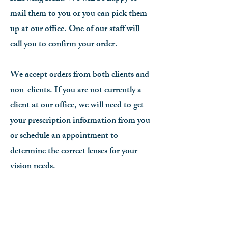
mail them to you or you can pick them
up at our office. One of our staff will
call you to confirm your order.
We accept orders from both clients and
non-clients. If you are not currently a
client at our office, we will need to get
your prescription information from you
or schedule an appointment to
determine the correct lenses for your
vision needs.