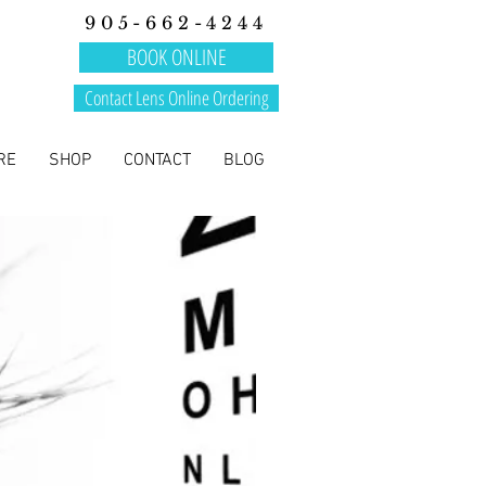
905-662-4244
BOOK ONLINE
Contact Lens Online Ordering
RE
SHOP
CONTACT
BLOG