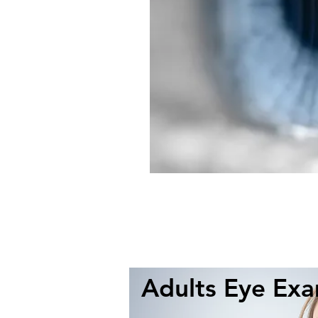
Adults Eye Ex