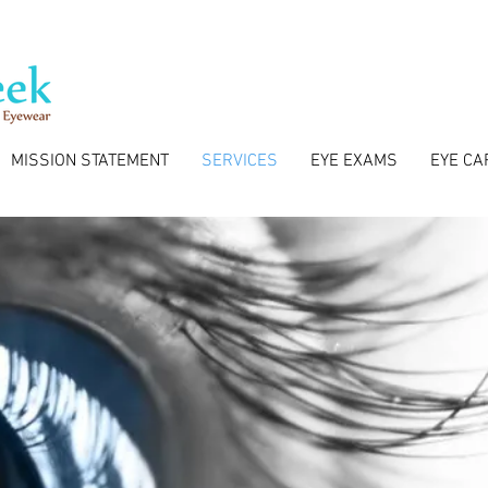
MISSION STATEMENT
SERVICES
EYE EXAMS
EYE CA