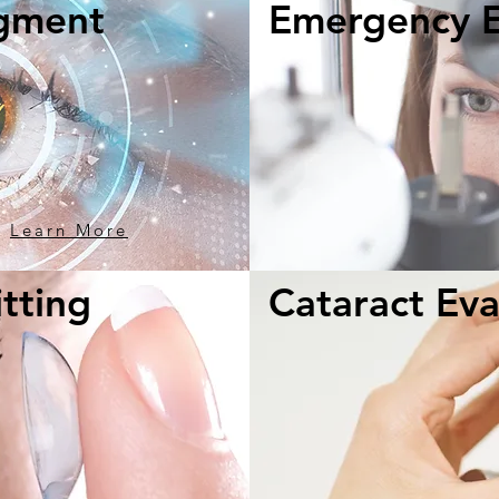
gment
Emergency 
Learn More
tting
Cataract Eva