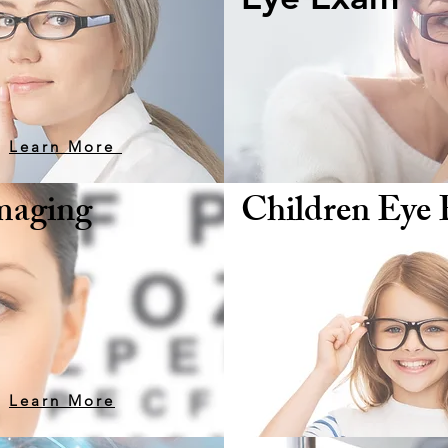
your eyes with an annual eye exam
Learn More
Imaging
Children Eye
Learn More