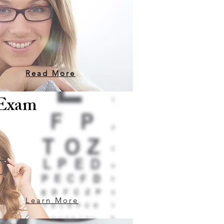
Read More
 Exam
Learn More