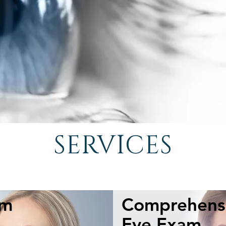
SERVICES
am
Comprehensi
Seeing your best every day is a
precious thing. Don't miss out and invest in
Eye Exam