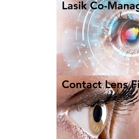
Lasik Co-Mana
Contact Lens Fi