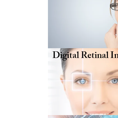
Digital Retinal 