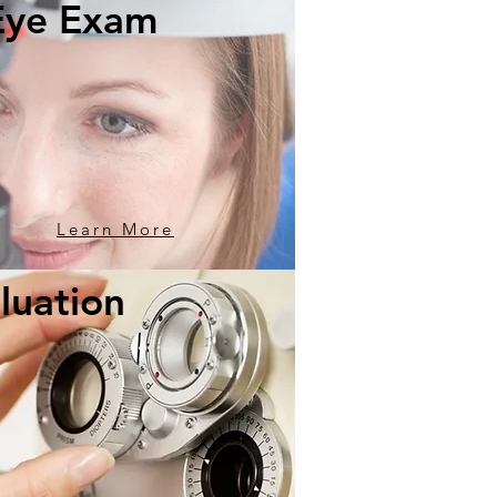
Eye Exam
Learn More
luation