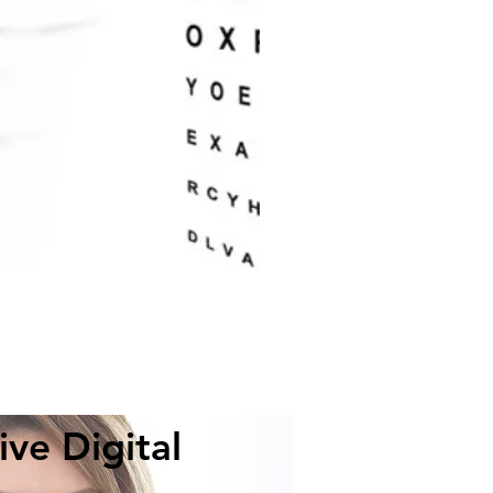
ve Digital