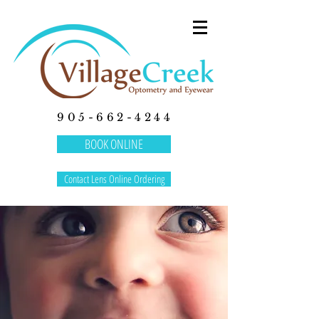
905-662-4244
BOOK ONLINE
Contact Lens Online Ordering