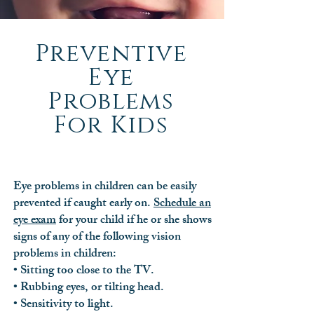
Preventive
Eye
Problems
For Kids
Eye problems in children can be easily
prevented if caught early on.
Schedule an
eye exam
for your child if he or she shows
signs of any of the following vision
problems in children:
• Sitting too close to the TV.
• Rubbing eyes, or tilting head.
• Sensitivity to light.