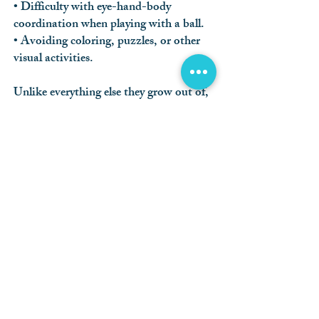
• Difficulty with eye-hand-body
coordination when playing with a ball.
• Avoiding coloring, puzzles, or other
visual activities.
Unlike everything else they grow out of,
kids don’t outgrow seeing the eye doctor.
A kid-friendly eye exam at Village Creek
Optometry is quick for your child, and
enlightening for you. Vision problems
can occur at any age without you or your
child noticing. Early detection and
effective treatment will help them learn,
play, and thrive with the best possible
view of the world.