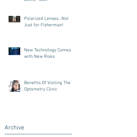
Polarized Lenses…Not
Just for Fisherman!
New Technology Comes
with New Risks
Benefits Of Visiting The
Optometry Clinic
Archive