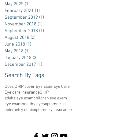
May 2025
(1)
1 post
February 2021
(1)
1 post
September 2019
(1)
1 post
November 2018
(1)
1 post
September 2018
(1)
1 post
August 2018
(2)
2 posts
June 2018
(1)
1 post
May 2018
(1)
1 post
January 2018
(3)
3 posts
December 2017
(1)
1 post
Search By Tags
Does OHIP cover Eye Exam
Eye Care
Eye care insurance
OHIP
adults eye exam
children eye exam
eye exam
healthy eyes
optometrist
optometry clinic
optometry insurance