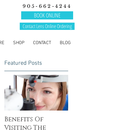
905-662-4244
BOOK ONLINE
Contact Lens Online Ordering
RE
SHOP
CONTACT
BLOG
Featured Posts
Benefits Of
Visiting The