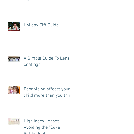
Holiday Gift Guide
A Simple Guide To Lens
Coatings
Poor vision affects your
child more than you think
High Index Lenses…
Avoiding the “Coke
Bottle” look