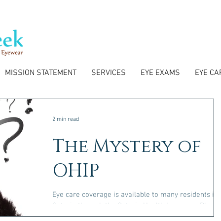
MISSION STATEMENT
SERVICES
EYE EXAMS
EYE CA
2 min read
The Mystery of
OHIP
Eye care coverage is available to many residents in
Ontario through the Ontario Health Insurance Plan
(OHIP). We will go over the key...