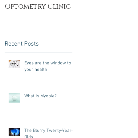
Optometry Clinic
Recent Posts
Eyes are the window to
your health
What is Myopia?
The Blurry Twenty-Year-
Olds