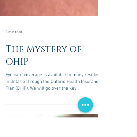
2 min read
The Mystery of
OHIP
Eye care coverage is available to many residents
in Ontario through the Ontario Health Insurance
Plan (OHIP). We will go over the key...