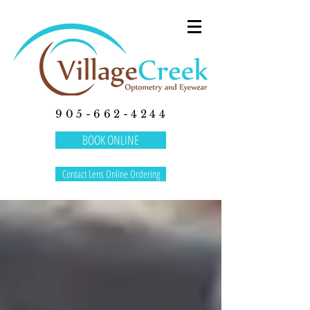
905-662-4244
BOOK ONLINE
Contact Lens Online Ordering