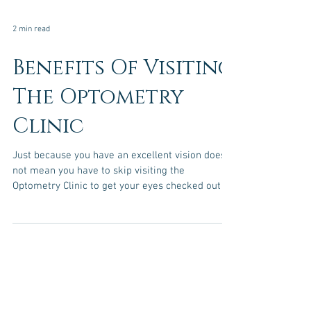
2 min read
Benefits Of Visiting
The Optometry
Clinic
Just because you have an excellent vision does
not mean you have to skip visiting the
Optometry Clinic to get your eyes checked out by
a...